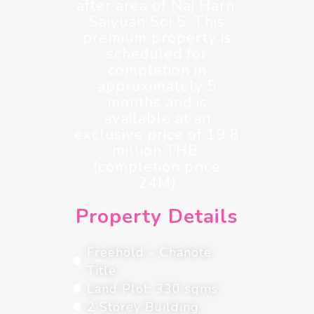
after area of Nai Harn,
Saiyuan Soi 5. This
premium property is
scheduled for
completion in
approximately 5
months and is
available at an
exclusive price of 19.8
million THB.
(completion price
24M)
Property Details
Freehold – Chanote
Title
Land Plot: 330 sqms.
2 Storey Building