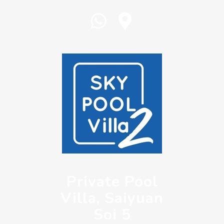
Private Pool
Villa, Saiyuan
Soi 5