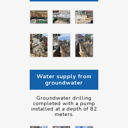
Water supply from
groundwater
Groundwater drilling
completed with a pump
installed at a depth of 82
meters.