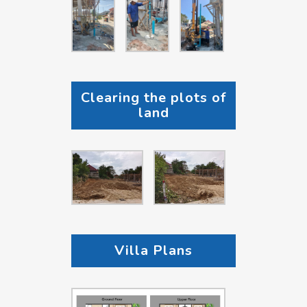
Clearing the plots of
land
Villa Plans