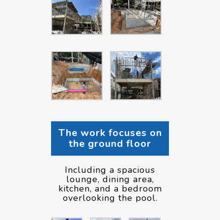
The work focuses on
the ground floor
Including a spacious
lounge, dining area,
kitchen, and a bedroom
overlooking the pool.