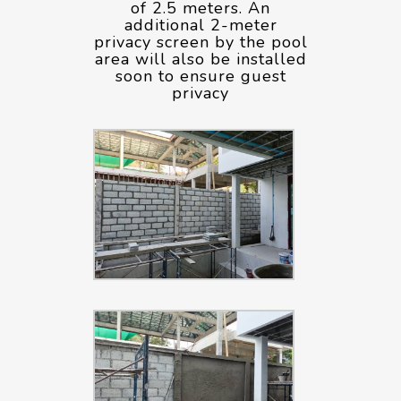
of 2.5 meters. An
additional 2-meter
privacy screen by the pool
area will also be installed
soon to ensure guest
privacy