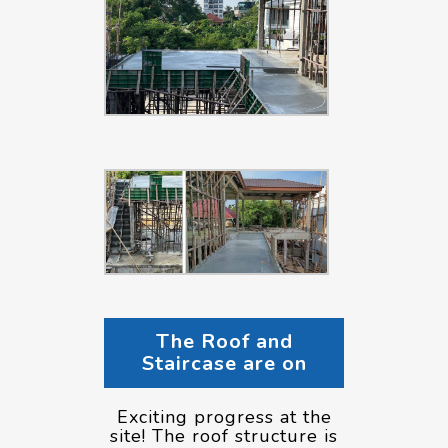
The Roof and
Staircase are on
Exciting progress at the
site! The roof structure is