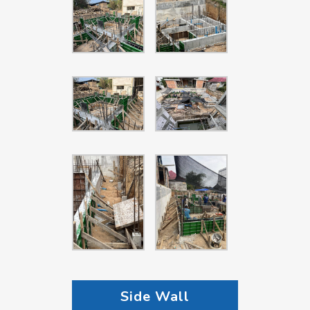
Side Wall