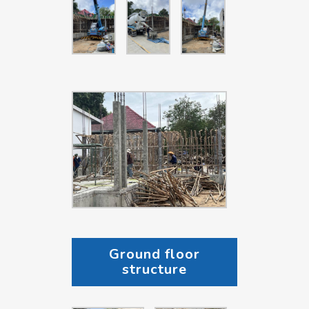
Ground floor
structure