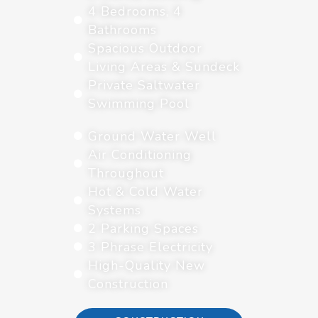
4 Bedrooms, 4
Bathrooms
Spacious Outdoor
Living Areas & Sundeck
Private Saltwater
Swimming Pool
Ground Water Well
Air Conditioning
Throughout
Hot & Cold Water
Systems
2 Parking Spaces
3 Phrase Electricity
High-Quality New
Construction