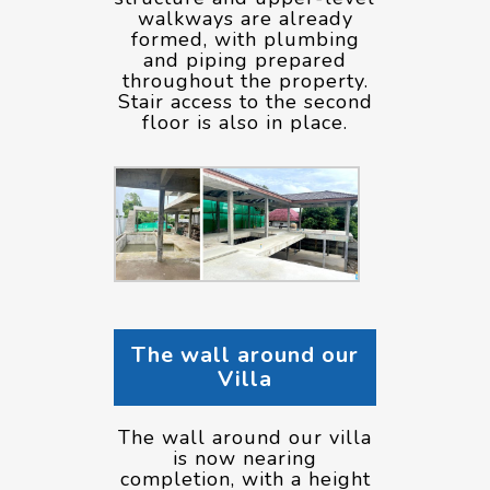
walkways are already
formed, with plumbing
and piping prepared
throughout the property.
Stair access to the second
floor is also in place.
The wall around our
Villa
The wall around our villa
is now nearing
completion, with a height