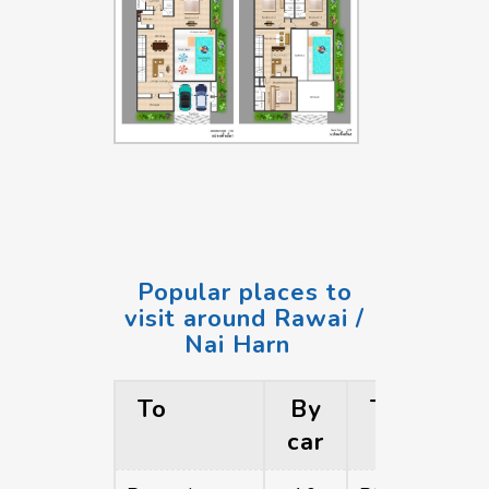
Popular places to
visit around Rawai /
Nai Harn
To
By
To
car