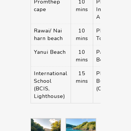
Promthep
10
Phuket
cape
mins
International
Airport
Rawai/ Nai
10
Phuket
harn beach
mins
Town
Yanui Beach
10
Patong
mins
Beach
International
15
Phuket big
School
mins
Buddha hill
(BCIS,
(Chalong)
Lighthouse)