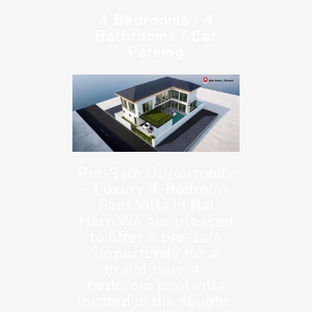
4 Bedrooms / 4
Bathrooms / Car
Parking
Pre-Sale Opportunity
– Luxury 4-Bedroom
Pool Villa in Nai
Harn.We are pleased
to offer a pre-sale
opportunity for a
brand-new, 4-
bedroom pool villa
located in the sought-