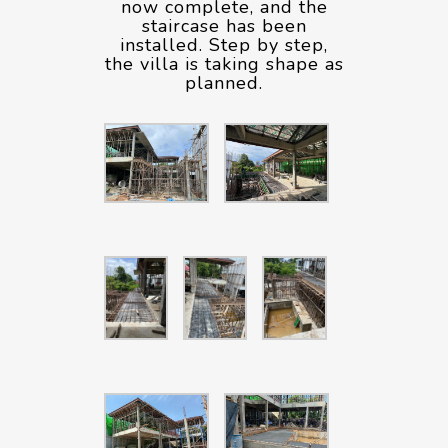
now complete, and the
staircase has been
installed. Step by step,
the villa is taking shape as
planned.