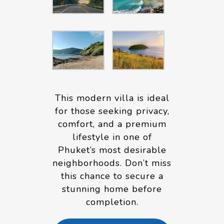
This modern villa is ideal
for those seeking privacy,
comfort, and a premium
lifestyle in one of
Phuket’s most desirable
neighborhoods. Don’t miss
this chance to secure a
stunning home before
completion.