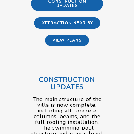
CONSTRUCTION
UPDATES
ATTRACTION NEAR BY
VIEW PLANS
CONSTRUCTION
UPDATES
The main structure of the
villa is now complete,
including all concrete
columns, beams, and the
full roofing installation.
The swimming pool
structure and upper-level