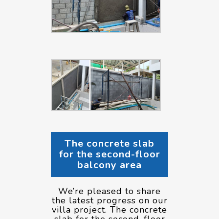
The concrete slab
for the second-floor
balcony area
We’re pleased to share
the latest progress on our
villa project. The concrete
slab for the second-floor