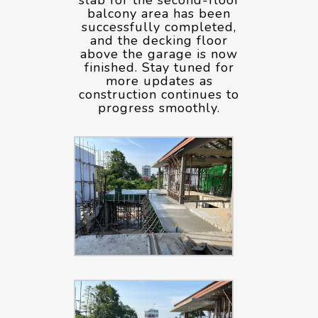
balcony area has been
successfully completed,
and the decking floor
above the garage is now
finished. Stay tuned for
more updates as
construction continues to
progress smoothly.