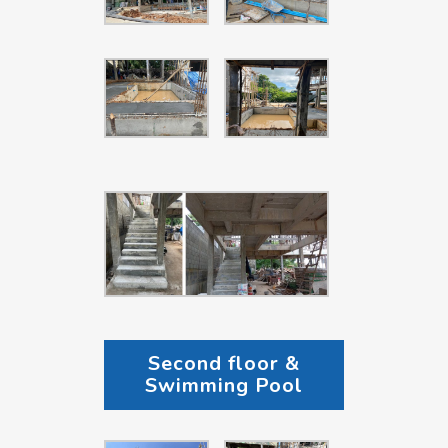
Second floor &
Swimming Pool